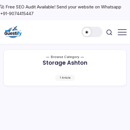
🚀 Free SEO Audit Available! Send your website on Whatsapp
+91-9074415447
Browse Category
Storage Ashton
1 Article