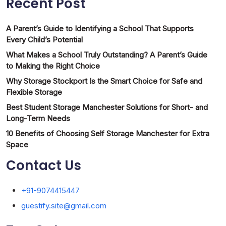
Recent Post
A Parent’s Guide to Identifying a School That Supports
Every Child’s Potential
What Makes a School Truly Outstanding? A Parent’s Guide
to Making the Right Choice
Why Storage Stockport Is the Smart Choice for Safe and
Flexible Storage
Best Student Storage Manchester Solutions for Short- and
Long-Term Needs
10 Benefits of Choosing Self Storage Manchester for Extra
Space
Contact Us
+91-9074415447
guestify.site@gmail.com