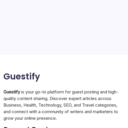
Sports
Storage Ashton
storage stockport
Technology
Travel
Uncategorized
Guestify
Guestify
is your go-to platform for guest posting and high-
quality content sharing. Discover expert articles across
Business, Health, Technology, SEO, and Travel categories,
and connect with a community of writers and marketers to
grow your online presence.