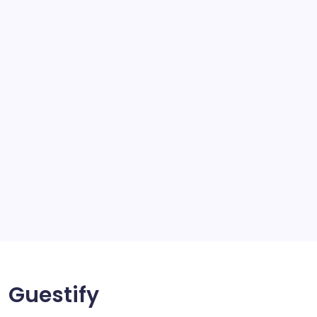
school
scratch and body repair stockport
SEO
Service
Solar Panels
Sports
Storage Ashton
storage stockport
Technology
Travel
Uncategorized
Guestify