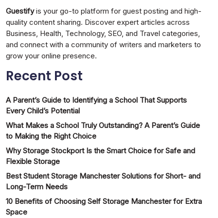
Guestify
is your go-to platform for guest posting and high-
quality content sharing. Discover expert articles across
Business, Health, Technology, SEO, and Travel categories,
and connect with a community of writers and marketers to
grow your online presence.
Recent Post
A Parent’s Guide to Identifying a School That Supports
Every Child’s Potential
What Makes a School Truly Outstanding? A Parent’s Guide
to Making the Right Choice
Why Storage Stockport Is the Smart Choice for Safe and
Flexible Storage
Best Student Storage Manchester Solutions for Short- and
Long-Term Needs
10 Benefits of Choosing Self Storage Manchester for Extra
Space