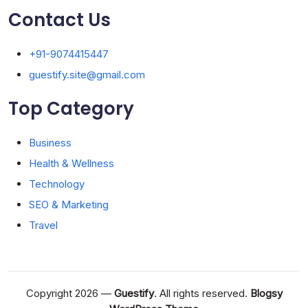
Contact Us
+91-9074415447
guestify.site@gmail.com
Top Category
Business
Health & Wellness
Technology
SEO & Marketing
Travel
Copyright 2026 —
Guestify
. All rights reserved.
Blogsy