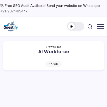
🚀 Free SEO Audit Available! Send your website on Whatsapp
+91-9074415447
Browse Tag
AI Workforce
1 Article