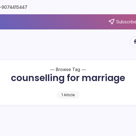
91-9074415447
Subscribe
Browse Tag
counselling for marriage
1 Article