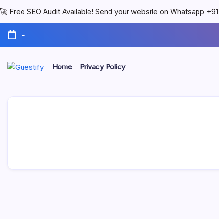
🚀 Free SEO Audit Available! Send your website on Whatsapp +
-
Home
Privacy Policy