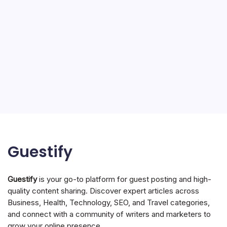
Guestify
Guestify
is your go-to platform for guest posting and high-
quality content sharing. Discover expert articles across
Business, Health, Technology, SEO, and Travel categories,
and connect with a community of writers and marketers to
grow your online presence.