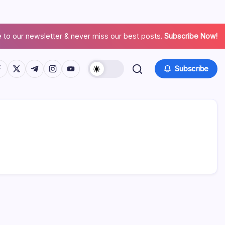
 to our newsletter & never miss our best posts.
Subscribe Now!
Subscribe