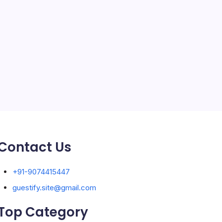
Solar Panels
Sports
Storage Ashton
storage stockport
Technology
Travel
Uncategorized
Contact Us
+91-9074415447
guestify.site@gmail.com
Top Category