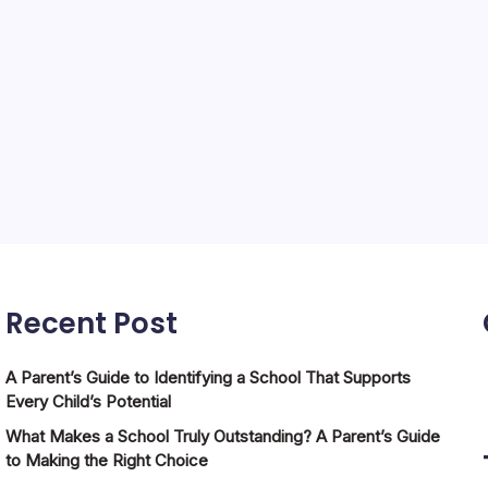
Recent Post
A Parent’s Guide to Identifying a School That Supports
Every Child’s Potential
What Makes a School Truly Outstanding? A Parent’s Guide
to Making the Right Choice