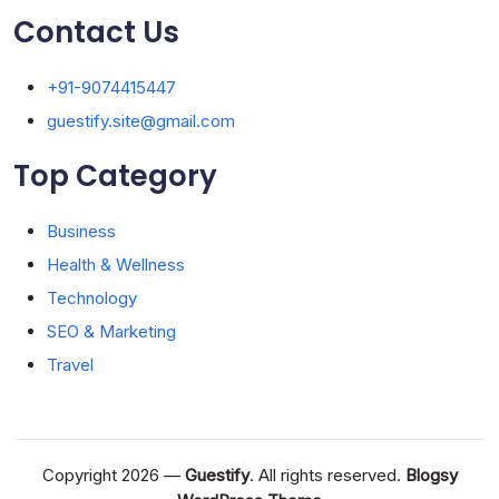
Contact Us
+91-9074415447
guestify.site@gmail.com
Top Category
Business
Health & Wellness
Technology
SEO & Marketing
Travel
Copyright 2026 —
Guestify
. All rights reserved.
Blogsy