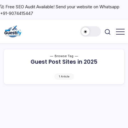
🚀 Free SEO Audit Available! Send your website on Whatsapp
+91-9074415447
Browse Tag
Guest Post Sites in 2025
1 Article