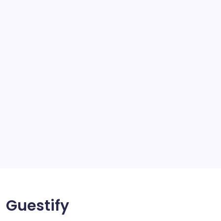
school
scratch and body repair stockport
SEO
Service
Solar Panels
Sports
Storage Ashton
storage stockport
Technology
Travel
Uncategorized
Guestify