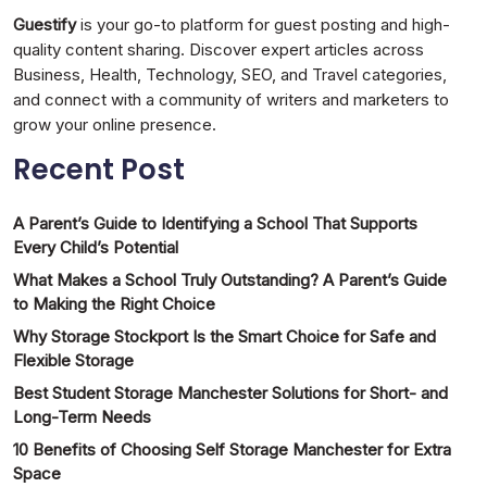
Guestify
is your go-to platform for guest posting and high-
quality content sharing. Discover expert articles across
Business, Health, Technology, SEO, and Travel categories,
and connect with a community of writers and marketers to
grow your online presence.
Recent Post
A Parent’s Guide to Identifying a School That Supports
Every Child’s Potential
What Makes a School Truly Outstanding? A Parent’s Guide
to Making the Right Choice
Why Storage Stockport Is the Smart Choice for Safe and
Flexible Storage
Best Student Storage Manchester Solutions for Short- and
Long-Term Needs
10 Benefits of Choosing Self Storage Manchester for Extra
Space