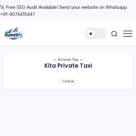
🚀 Free SEO Audit Available! Send your website on Whatsapp
+91-9074415447
Browse Tag
Kita Private Taxi
1 Article