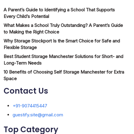
A Parent’s Guide to Identifying a School That Supports
Every Child’s Potential
What Makes a School Truly Outstanding? A Parent’s Guide
to Making the Right Choice
Why Storage Stockport Is the Smart Choice for Safe and
Flexible Storage
Best Student Storage Manchester Solutions for Short- and
Long-Term Needs
10 Benefits of Choosing Self Storage Manchester for Extra
Space
Contact Us
+91-9074415447
guestify.site@gmail.com
Top Category