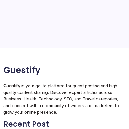
Storage Ashton
storage stockport
Technology
Travel
Uncategorized
Guestify
Guestify
is your go-to platform for guest posting and high-
quality content sharing. Discover expert articles across
Business, Health, Technology, SEO, and Travel categories,
and connect with a community of writers and marketers to
grow your online presence.
Recent Post