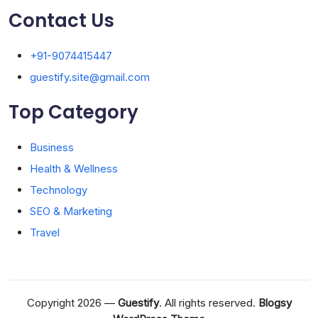
Contact Us
+91-9074415447
guestify.site@gmail.com
Top Category
Business
Health & Wellness
Technology
SEO & Marketing
Travel
Copyright 2026 —
Guestify
. All rights reserved.
Blogsy