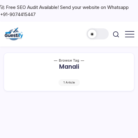
🚀 Free SEO Audit Available! Send your website on Whatsapp
+91-9074415447
Browse Tag
Manali
1 Article