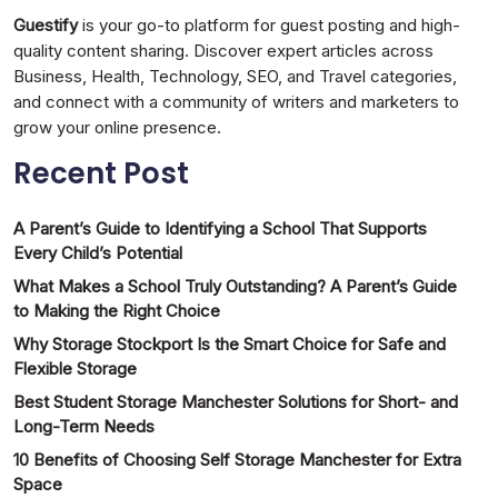
Guestify
is your go-to platform for guest posting and high-
quality content sharing. Discover expert articles across
Business, Health, Technology, SEO, and Travel categories,
and connect with a community of writers and marketers to
grow your online presence.
Recent Post
A Parent’s Guide to Identifying a School That Supports
Every Child’s Potential
What Makes a School Truly Outstanding? A Parent’s Guide
to Making the Right Choice
Why Storage Stockport Is the Smart Choice for Safe and
Flexible Storage
Best Student Storage Manchester Solutions for Short- and
Long-Term Needs
10 Benefits of Choosing Self Storage Manchester for Extra
Space