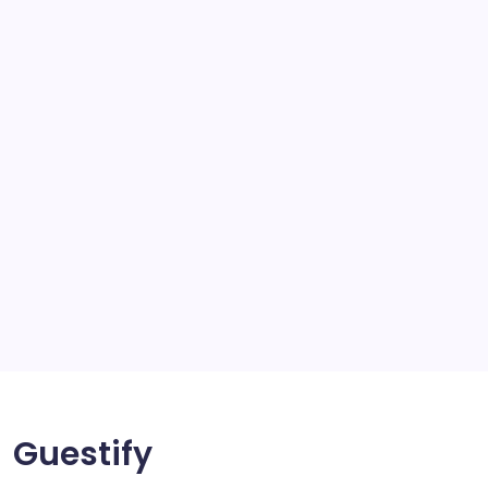
school
scratch and body repair stockport
SEO
Service
Solar Panels
Sports
Storage Ashton
storage stockport
Technology
Travel
Uncategorized
Guestify