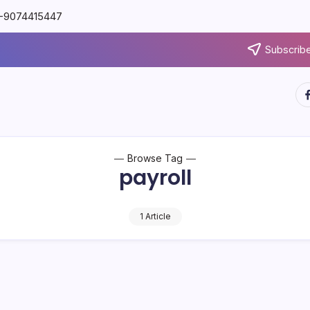
91-9074415447
Subscribe
Browse Tag
payroll
1 Article