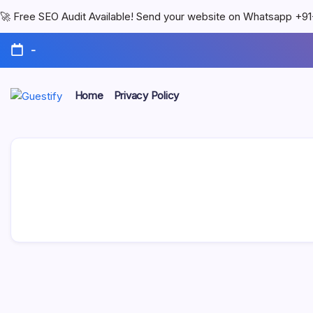
🚀 Free SEO Audit Available! Send your website on Whatsapp +
-
Home
Privacy Policy