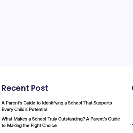
Recent Post
A Parent’s Guide to Identifying a School That Supports
Every Child’s Potential
What Makes a School Truly Outstanding? A Parent’s Guide
to Making the Right Choice