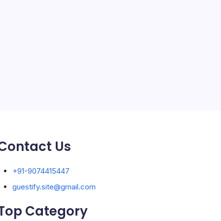
Solar Panels
Sports
Storage Ashton
storage stockport
Technology
Travel
Uncategorized
Contact Us
+91-9074415447
guestify.site@gmail.com
Top Category