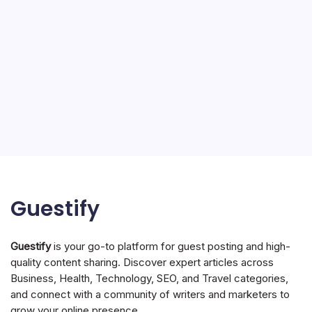
Guestify
Guestify
is your go-to platform for guest posting and high-
quality content sharing. Discover expert articles across
Business, Health, Technology, SEO, and Travel categories,
and connect with a community of writers and marketers to
grow your online presence.