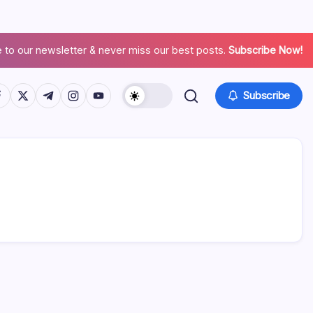
 to our newsletter & never miss our best posts.
Subscribe Now!
Subscribe