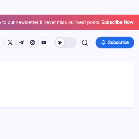
 to our newsletter & never miss our best posts.
Subscribe Now!
Subscribe