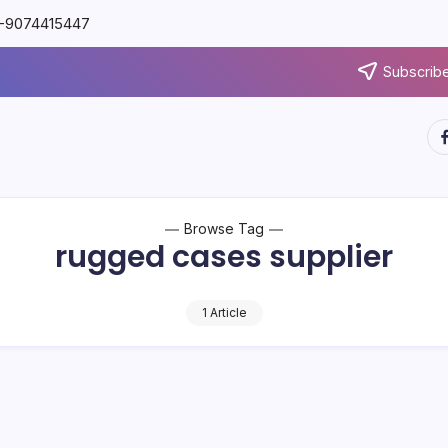
91-9074415447
Subscribe
Browse Tag
rugged cases supplier
1 Article