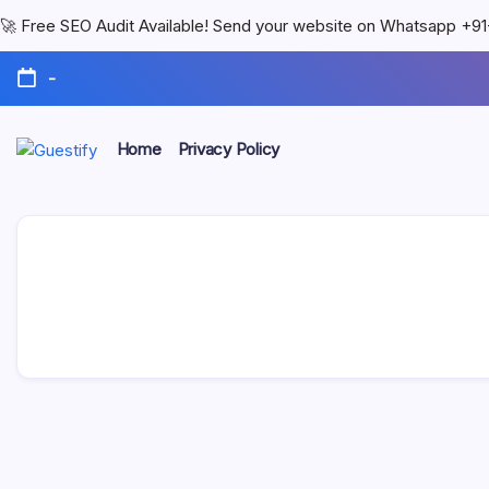
🚀 Free SEO Audit Available! Send your website on Whatsapp +
-
Home
Privacy Policy