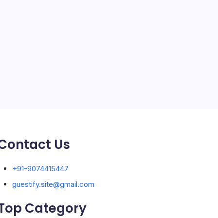
Solar Panels
Sports
Storage Ashton
storage stockport
Technology
Travel
Uncategorized
Contact Us
+91-9074415447
guestify.site@gmail.com
Top Category