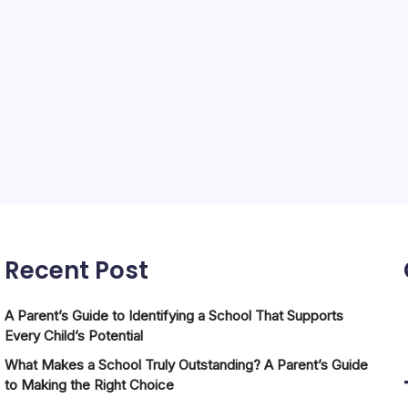
Recent Post
A Parent’s Guide to Identifying a School That Supports
Every Child’s Potential
What Makes a School Truly Outstanding? A Parent’s Guide
to Making the Right Choice