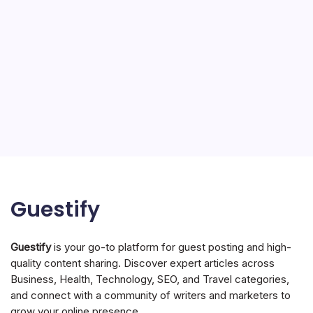
Guestify
Guestify
is your go-to platform for guest posting and high-
quality content sharing. Discover expert articles across
Business, Health, Technology, SEO, and Travel categories,
and connect with a community of writers and marketers to
grow your online presence.