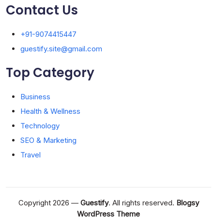
Contact Us
+91-9074415447
guestify.site@gmail.com
Top Category
Business
Health & Wellness
Technology
SEO & Marketing
Travel
Copyright 2026 —
Guestify
. All rights reserved.
Blogsy
WordPress Theme