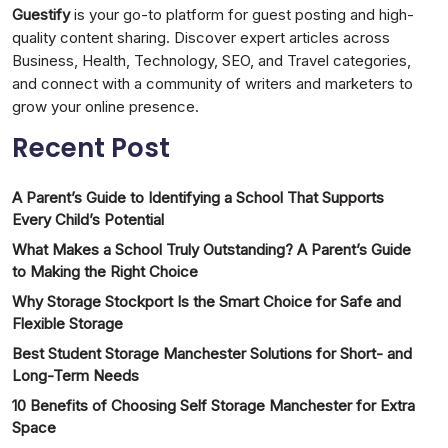
Guestify
is your go-to platform for guest posting and high-
quality content sharing. Discover expert articles across
Business, Health, Technology, SEO, and Travel categories,
and connect with a community of writers and marketers to
grow your online presence.
Recent Post
A Parent’s Guide to Identifying a School That Supports
Every Child’s Potential
What Makes a School Truly Outstanding? A Parent’s Guide
to Making the Right Choice
Why Storage Stockport Is the Smart Choice for Safe and
Flexible Storage
Best Student Storage Manchester Solutions for Short- and
Long-Term Needs
10 Benefits of Choosing Self Storage Manchester for Extra
Space