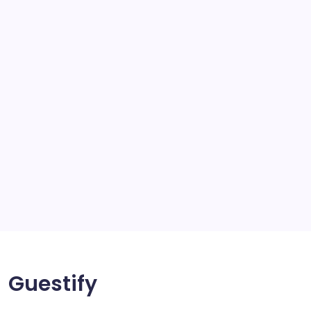
school
scratch and body repair stockport
SEO
Service
Solar Panels
Sports
Storage Ashton
storage stockport
Technology
Travel
Uncategorized
Guestify