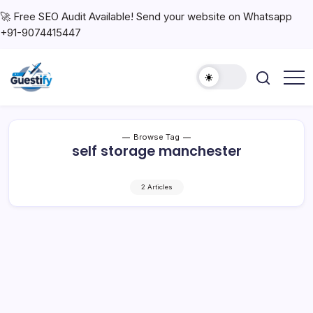
🚀 Free SEO Audit Available! Send your website on Whatsapp
+91-9074415447
Browse Tag
self storage manchester
2 Articles