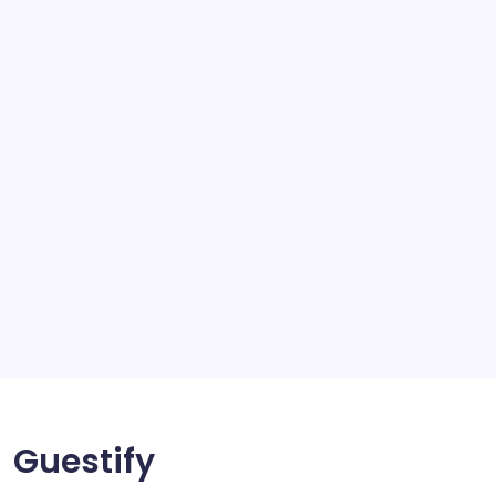
school
scratch and body repair stockport
SEO
Service
Solar Panels
Sports
Storage Ashton
storage stockport
Technology
Travel
Uncategorized
Guestify