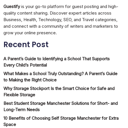
Guestify
is your go-to platform for guest posting and high-
quality content sharing. Discover expert articles across
Business, Health, Technology, SEO, and Travel categories,
and connect with a community of writers and marketers to
grow your online presence.
Recent Post
A Parent’s Guide to Identifying a School That Supports
Every Child’s Potential
What Makes a School Truly Outstanding? A Parent’s Guide
to Making the Right Choice
Why Storage Stockport Is the Smart Choice for Safe and
Flexible Storage
Best Student Storage Manchester Solutions for Short- and
Long-Term Needs
10 Benefits of Choosing Self Storage Manchester for Extra
Space