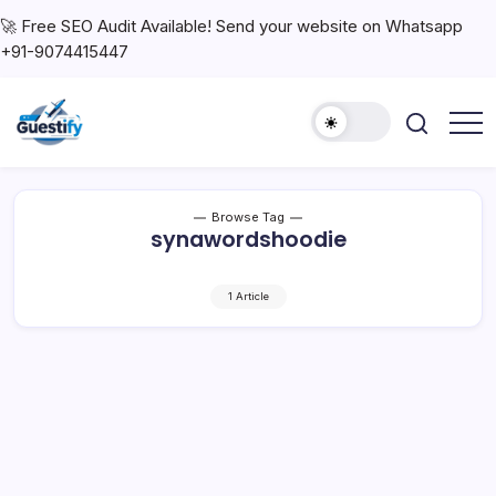
🚀 Free SEO Audit Available! Send your website on Whatsapp
+91-9074415447
Browse Tag
synawordshoodie
1 Article