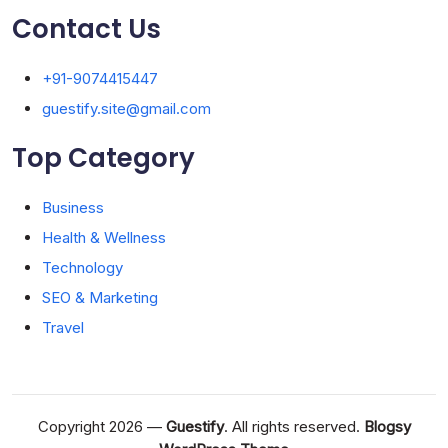
Contact Us
+91-9074415447
guestify.site@gmail.com
Top Category
Business
Health & Wellness
Technology
SEO & Marketing
Travel
Copyright 2026 —
Guestify
. All rights reserved.
Blogsy