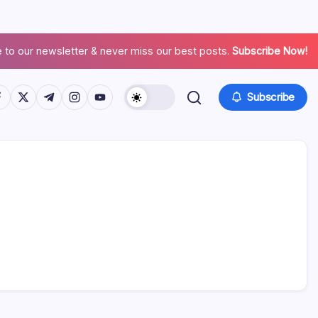
 to our newsletter & never miss our best posts.
Subscribe Now!
Subscribe