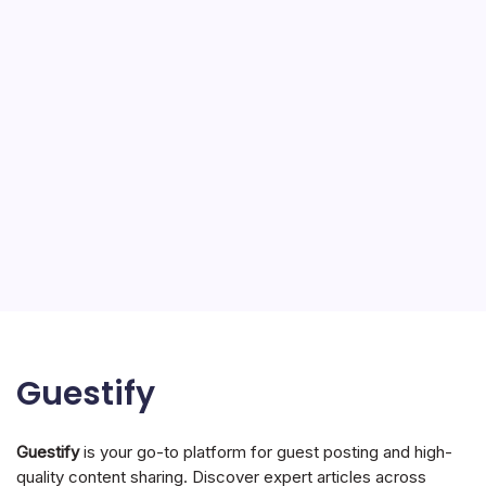
Guestify
Guestify
is your go-to platform for guest posting and high-
quality content sharing. Discover expert articles across