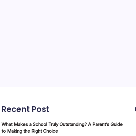
Recent Post
What Makes a School Truly Outstanding? A Parent’s Guide
to Making the Right Choice