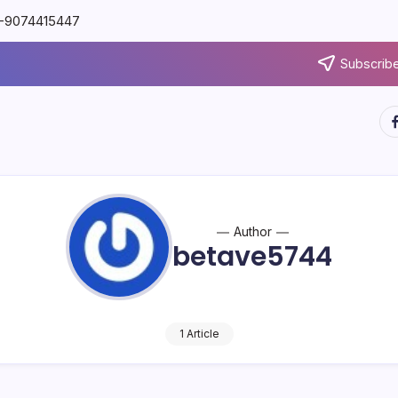
91-9074415447
Subscribe
Author
betave5744
1 Article