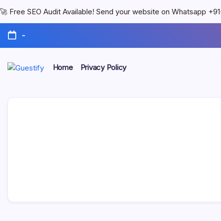
🚀 Free SEO Audit Available! Send your website on Whatsapp +
-
Home
Privacy Policy