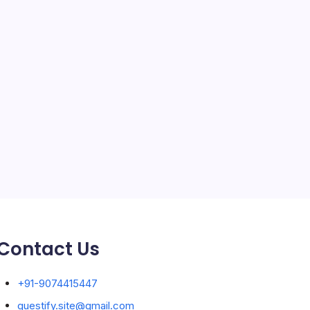
SEO
Service
Solar Panels
Sports
Storage Ashton
storage stockport
Technology
Travel
Uncategorized
Contact Us
+91-9074415447
guestify.site@gmail.com