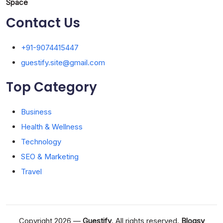
Space
Contact Us
+91-9074415447
guestify.site@gmail.com
Top Category
Business
Health & Wellness
Technology
SEO & Marketing
Travel
Copyright 2026 —
Guestify
. All rights reserved.
Blogsy