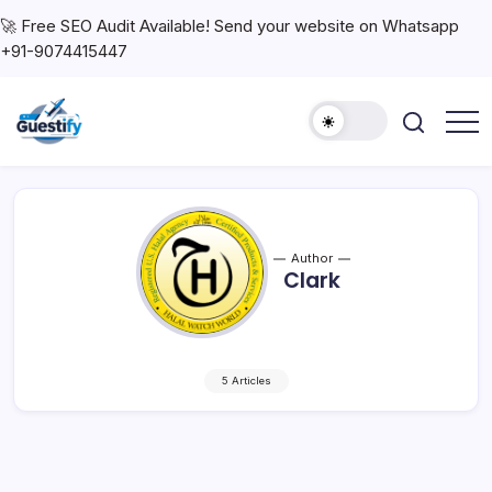
🚀 Free SEO Audit Available! Send your website on Whatsapp
+91-9074415447
Author
Clark
5 Articles