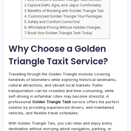
Explore Delhi, Agra, and Jaipur Comfortably
Benefits of Booking with Golden Triangle Taxi
Customized Golden Triangle Tour Packages
Safety and Comfort Come First
Affordable Pricing Without Hidden Charges
Book Your Golden Triangle Taxit Today
Why Choose a Golden
Triangle Taxit Service?
Travelling through the Golden Triangle involves covering
hundreds of kilometers while exploring historical landmarks,
cultural attractions, and vibrant local markets. Public
transportation can be crowded and time-consuming, while
self-driving in unfamiliar cities may become stressful. A
professional
Golden Triangle Taxit
service offers the perfect
solution by providing experienced drivers, well-maintained
vehicles, and flexible travel schedules.
With Golden Triangle Taxi, you can relax and enjoy every
destination without worrying about navigation, parking, or