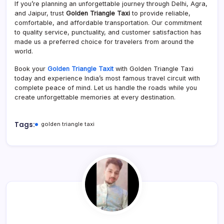
If you’re planning an unforgettable journey through Delhi, Agra,
and Jaipur, trust
Golden Triangle Taxi
to provide reliable,
comfortable, and affordable transportation. Our commitment
to quality service, punctuality, and customer satisfaction has
made us a preferred choice for travelers from around the
world.
Book your
Golden Triangle Taxit
with Golden Triangle Taxi
today and experience India’s most famous travel circuit with
complete peace of mind. Let us handle the roads while you
create unforgettable memories at every destination.
Tags:
golden triangle taxi