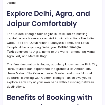
traffic.
Explore Delhi, Agra, and
Jaipur Comfortably
The Golden Triangle tour begins in Delhi, India’s bustling
capital, where travelers can visit iconic attractions like India
Gate, Red Fort, Qutub Minar, Humayun’s Tomb, and Lotus
Temple. After exploring Delhi, your
Golden Triangle
Taxit
continues to Agra, home to the world-famous Taj Mahal,
Agra Fort, and Mehtab Bagh.
The final destination is Jaipur, popularly known as the Pink City.
Here, tourists can experience the grandeur of Amber Fort,
Hawa Mahal, City Palace, Jantar Mantar, and colorful local
bazaars. Traveling with Golden Triangle Taxi allows you to
explore each city at your own pace without rushing between
destinations.
Benefits of Booking with