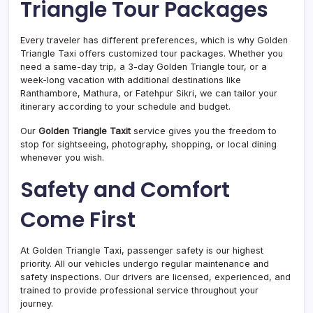
Triangle Tour Packages
Every traveler has different preferences, which is why Golden
Triangle Taxi offers customized tour packages. Whether you
need a same-day trip, a 3-day Golden Triangle tour, or a
week-long vacation with additional destinations like
Ranthambore, Mathura, or Fatehpur Sikri, we can tailor your
itinerary according to your schedule and budget.
Our
Golden Triangle Taxit
service gives you the freedom to
stop for sightseeing, photography, shopping, or local dining
whenever you wish.
Safety and Comfort
Come First
At Golden Triangle Taxi, passenger safety is our highest
priority. All our vehicles undergo regular maintenance and
safety inspections. Our drivers are licensed, experienced, and
trained to provide professional service throughout your
journey.