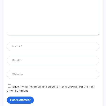
Save my name, email, and website in this browser for the next
time I comment.