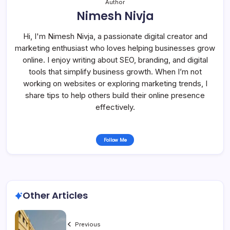
Author
Nimesh Nivja
Hi, I'm Nimesh Nivja, a passionate digital creator and
marketing enthusiast who loves helping businesses grow
online. I enjoy writing about SEO, branding, and digital
tools that simplify business growth. When I’m not
working on websites or exploring marketing trends, I
share tips to help others build their online presence
effectively.
Follow Me
Other Articles
Previous