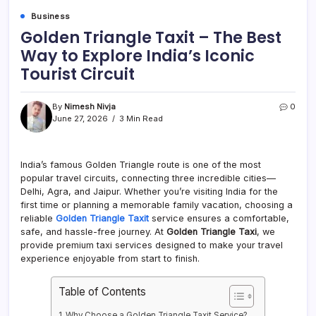
Business
Golden Triangle Taxit – The Best
Way to Explore India’s Iconic
Tourist Circuit
By
Nimesh Nivja
0
June 27, 2026
3 Min Read
India’s famous Golden Triangle route is one of the most
popular travel circuits, connecting three incredible cities—
Delhi, Agra, and Jaipur. Whether you’re visiting India for the
first time or planning a memorable family vacation, choosing a
reliable
Golden Triangle Taxit
service ensures a comfortable,
safe, and hassle-free journey. At
Golden Triangle Taxi
, we
provide premium taxi services designed to make your travel
experience enjoyable from start to finish.
Table of Contents
Why Choose a Golden Triangle Taxit Service?