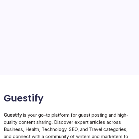
Service
Solar Panels
Sports
Storage Ashton
storage stockport
Technology
Travel
Uncategorized
Guestify
Guestify
is your go-to platform for guest posting and high-
quality content sharing. Discover expert articles across
Business, Health, Technology, SEO, and Travel categories,
and connect with a community of writers and marketers to