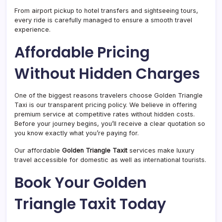
From airport pickup to hotel transfers and sightseeing tours,
every ride is carefully managed to ensure a smooth travel
experience.
Affordable Pricing
Without Hidden Charges
One of the biggest reasons travelers choose Golden Triangle
Taxi is our transparent pricing policy. We believe in offering
premium service at competitive rates without hidden costs.
Before your journey begins, you’ll receive a clear quotation so
you know exactly what you’re paying for.
Our affordable
Golden Triangle Taxit
services make luxury
travel accessible for domestic as well as international tourists.
Book Your Golden
Triangle Taxit Today