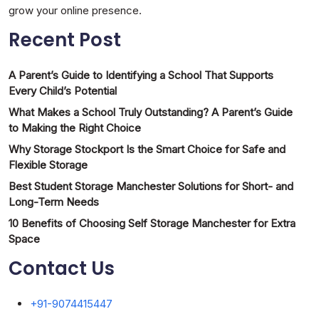
grow your online presence.
Recent Post
A Parent’s Guide to Identifying a School That Supports
Every Child’s Potential
What Makes a School Truly Outstanding? A Parent’s Guide
to Making the Right Choice
Why Storage Stockport Is the Smart Choice for Safe and
Flexible Storage
Best Student Storage Manchester Solutions for Short- and
Long-Term Needs
10 Benefits of Choosing Self Storage Manchester for Extra
Space
Contact Us
+91-9074415447