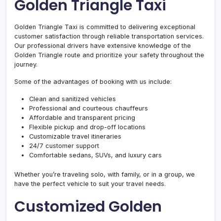
Golden Triangle Taxi
Golden Triangle Taxi is committed to delivering exceptional
customer satisfaction through reliable transportation services.
Our professional drivers have extensive knowledge of the
Golden Triangle route and prioritize your safety throughout the
journey.
Some of the advantages of booking with us include:
Clean and sanitized vehicles
Professional and courteous chauffeurs
Affordable and transparent pricing
Flexible pickup and drop-off locations
Customizable travel itineraries
24/7 customer support
Comfortable sedans, SUVs, and luxury cars
Whether you’re traveling solo, with family, or in a group, we
have the perfect vehicle to suit your travel needs.
Customized Golden