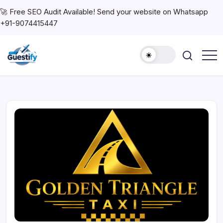
🚀 Free SEO Audit Available! Send your website on Whatsapp
+91-9074415447