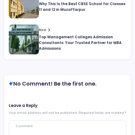
Why This Is the Best CBSE School for Classes
11 and 12 in Muzaffarpur
Next
Top Management Colleges Admission
Consultants: Your Trusted Partner for MBA
Admissions
No Comment! Be the first one.
Leave a Reply
Your email address will not be published.
Required fields are marked
*