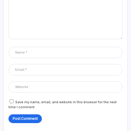
Save my name, email, and website in this browser for the next
time I comment.