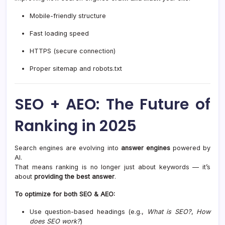
Mobile-friendly structure
Fast loading speed
HTTPS (secure connection)
Proper sitemap and robots.txt
SEO + AEO: The Future of
Ranking in 2025
Search engines are evolving into
answer engines
powered by
AI.
That means ranking is no longer just about keywords — it’s
about
providing the best answer
.
To optimize for both SEO & AEO:
Use question-based headings (e.g.,
What is SEO?
,
How
does SEO work?
)