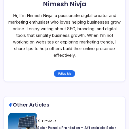
Nimesh Nivja
Hi, I'm Nimesh Nivja, a passionate digital creator and
marketing enthusiast who loves helping businesses grow
online. I enjoy writing about SEO, branding, and digital
tools that simplify business growth. When I’m not
working on websites or exploring marketing trends, I
share tips to help others build their online presence
effectively.
Follow Me
Other Articles
Previous
Solar Panels Frankston – Affordable Solar