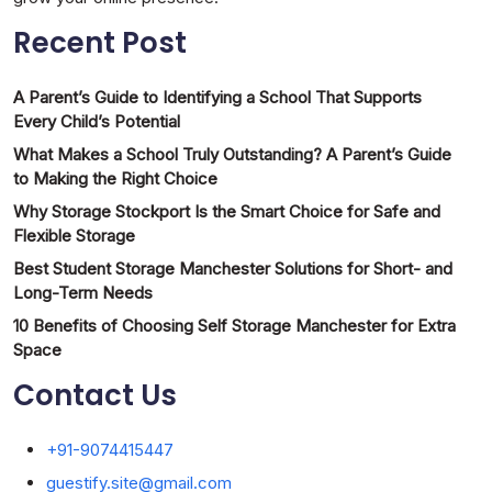
Recent Post
A Parent’s Guide to Identifying a School That Supports
Every Child’s Potential
What Makes a School Truly Outstanding? A Parent’s Guide
to Making the Right Choice
Why Storage Stockport Is the Smart Choice for Safe and
Flexible Storage
Best Student Storage Manchester Solutions for Short- and
Long-Term Needs
10 Benefits of Choosing Self Storage Manchester for Extra
Space
Contact Us
+91-9074415447
guestify.site@gmail.com