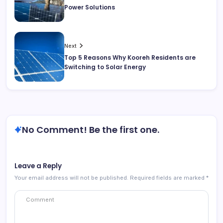
Power Solutions
Next
Top 5 Reasons Why Kooreh Residents are
Switching to Solar Energy
No Comment! Be the first one.
Leave a Reply
Your email address will not be published.
Required fields are marked
*