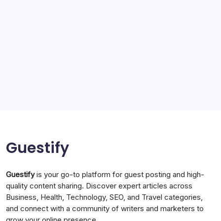
Solar Panels
Sports
Storage Ashton
storage stockport
Technology
Travel
Uncategorized
Guestify
Guestify
is your go-to platform for guest posting and high-
quality content sharing. Discover expert articles across
Business, Health, Technology, SEO, and Travel categories,
and connect with a community of writers and marketers to
grow your online presence.