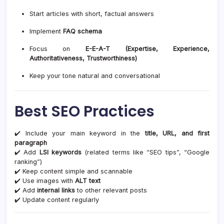
Start articles with short, factual answers
Implement
FAQ schema
Focus on
E-E-A-T (Expertise, Experience,
Authoritativeness, Trustworthiness)
Keep your tone natural and conversational
Best SEO Practices
✔️ Include your main keyword in the
title, URL, and first
paragraph
✔️ Add
LSI keywords
(related terms like “SEO tips”, “Google
ranking”)
✔️ Keep content simple and scannable
✔️ Use images with
ALT text
✔️ Add
internal links
to other relevant posts
✔️ Update content regularly