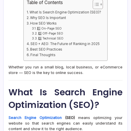
Table of Contents
What Is Search Engine Optimization (SEO)?
Why SEO Is Important
How SEO Works
1️⃣ On-Page SEO
2️⃣ Off-Page SEO
3️⃣ Technical SEO
SEO + AEO: The Future of Ranking in 2025
Best SEO Practices
Final Thoughts
Whether you run a small blog, local business, or eCommerce
store — SEO is the key to online success.
What Is Search Engine
Optimization (SEO)?
Search Engine Optimization
(SEO)
means optimizing your
website so that search engines can easily understand its
content and show it to the right audience.