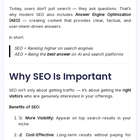
Today, users don’t just search — they ask questions. That’s
why modern SEO also includes
Answer Engine Optimization
(AEO)
— creating content that provides clear, factual, and
user-intent-driven answers.
In short:
SEO = Ranking higher on search engines
AEO = Being the
best answer
on AI and search platforms
Why SEO Is Important
SEO isn’t only about getting traffic — it’s about getting the
right
visitors
who are genuinely interested in your offerings.
Benefits of SEO:
🚀
More Visibility:
Appear on top search results in your
niche.
💰
Cost-Effective:
Long-term results without paying for