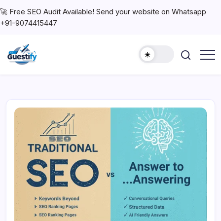
🚀 Free SEO Audit Available! Send your website on Whatsapp
+91-9074415447