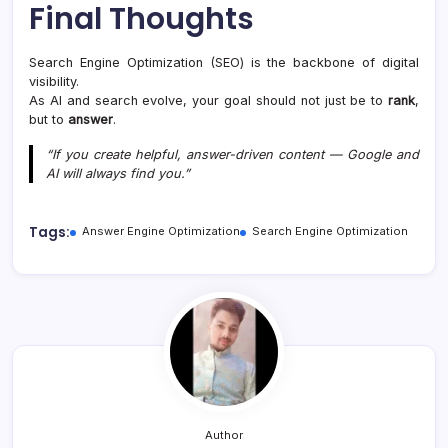
Final Thoughts
Search Engine Optimization (SEO) is the backbone of digital
visibility.
As AI and search evolve, your goal should not just be to
rank
,
but to
answer
.
“If you create helpful, answer-driven content — Google and
AI will always find you.”
Tags:
Answer Engine Optimization
Search Engine Optimization
Author