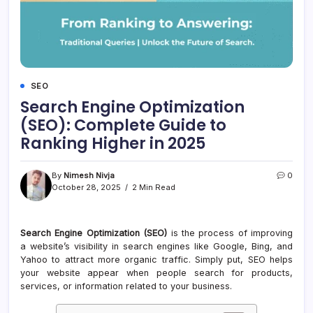
SEO
Search Engine Optimization
(SEO): Complete Guide to
Ranking Higher in 2025
By
Nimesh Nivja
0
October 28, 2025
2 Min Read
Search Engine Optimization (SEO)
is the process of improving
a website’s visibility in search engines like Google, Bing, and
Yahoo to attract more organic traffic. Simply put, SEO helps
your website appear when people search for products,
services, or information related to your business.