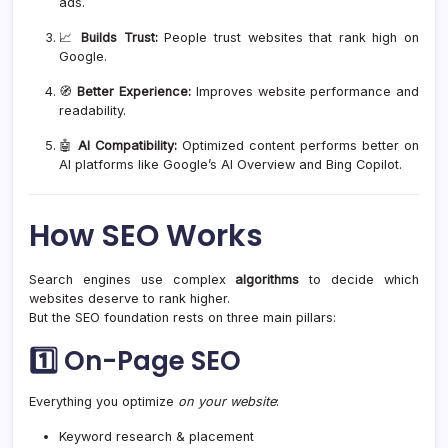
ads.
📈
Builds Trust:
People trust websites that rank high on
Google.
🧭
Better Experience:
Improves website performance and
readability.
🤖
AI Compatibility:
Optimized content performs better on
AI platforms like Google’s AI Overview and Bing Copilot.
How SEO Works
Search engines use complex
algorithms
to decide which
websites deserve to rank higher.
But the SEO foundation rests on three main pillars:
1️⃣
On-Page SEO
Everything you optimize
on your website
:
Keyword research & placement