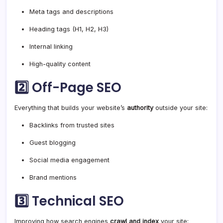
Meta tags and descriptions
Heading tags (H1, H2, H3)
Internal linking
High-quality content
2️⃣
Off-Page SEO
Everything that builds your website’s
authority
outside your site:
Backlinks from trusted sites
Guest blogging
Social media engagement
Brand mentions
3️⃣
Technical SEO
Improving how search engines
crawl and index
your site: