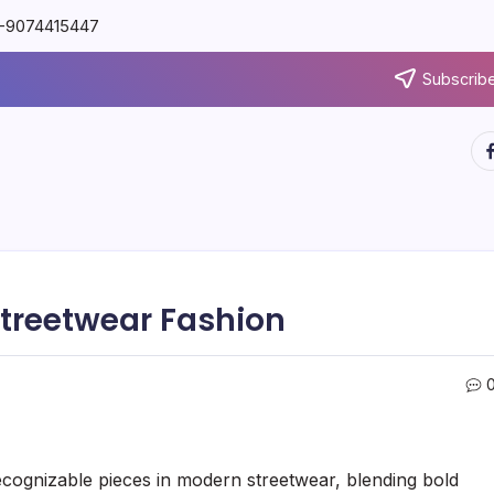
91-9074415447
Subscribe
Streetwear Fashion
ognizable pieces in modern streetwear, blending bold