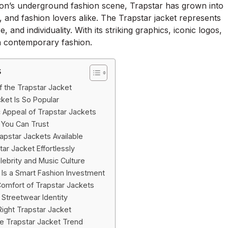
don’s underground fashion scene, Trapstar has grown into
, and fashion lovers alike. The Trapstar jacket represents
and individuality. With its striking graphics, iconic logos,
n contemporary fashion.
s
f the Trapstar Jacket
ket Is So Popular
 Appeal of Trapstar Jackets
y You Can Trust
rapstar Jackets Available
ar Jacket Effortlessly
lebrity and Music Culture
Is a Smart Fashion Investment
omfort of Trapstar Jackets
 Streetwear Identity
ight Trapstar Jacket
he Trapstar Jacket Trend