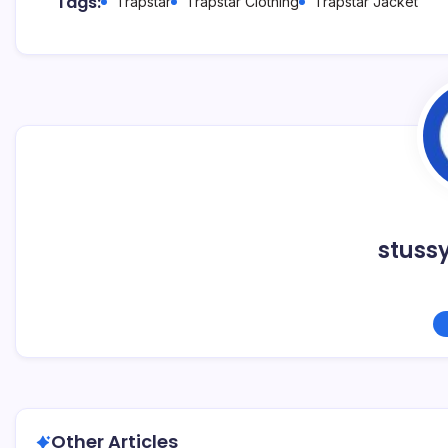
Tags:
Trapstar
Trapstar Clothing
Trapstar Jacket
stuss
Other Articles