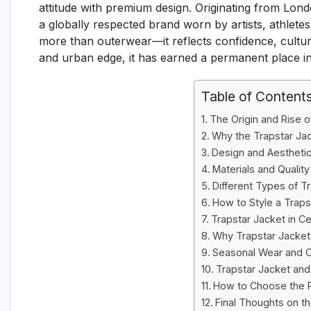
attitude with premium design. Originating from Lon
a globally respected brand worn by artists, athletes
more than outerwear—it reflects confidence, culture, 
and urban edge, it has earned a permanent place i
Table of Content
The Origin and Rise o
Why the Trapstar Jac
Design and Aesthetic
Materials and Qualit
Different Types of T
How to Style a Trapst
Trapstar Jacket in Ce
Why Trapstar Jacket 
Seasonal Wear and C
Trapstar Jacket and
How to Choose the R
Final Thoughts on t