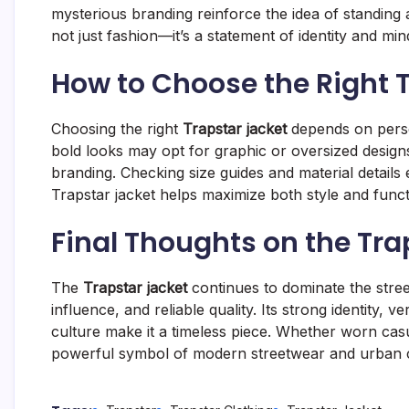
mysterious branding reinforce the idea of standing
not just fashion—it’s a statement of identity and min
How to Choose the Right 
Choosing the right
Trapstar jacket
depends on person
bold looks may opt for graphic or oversized designs
branding. Checking size guides and material details 
Trapstar jacket helps maximize both style and functi
Final Thoughts on the Tra
The
Trapstar jacket
continues to dominate the stree
influence, and reliable quality. Its strong identity, ve
culture make it a timeless piece. Whether worn casu
powerful symbol of modern streetwear and urban 