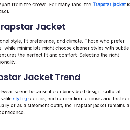
 apart from the crowd. For many fans, the
Trapstar jacket
i
dset.
Trapstar Jacket
al style, fit preference, and climate. Those who prefer
, while minimalists might choose cleaner styles with subtle
ensures the perfect fit and comfort. Selecting the right
onality.
pstar Jacket Trend
twear scene because it combines bold design, cultural
rsatile
styling
options, and connection to music and fashion
ally or as a statement outfit, the Trapstar jacket remains a
confidence.