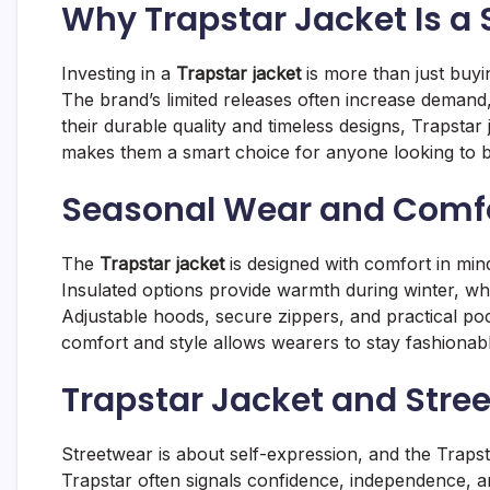
Why Trapstar Jacket Is a
Investing in a
Trapstar jacket
is more than just buyin
The brand’s limited releases often increase demand,
their durable quality and timeless designs, Trapstar 
makes them a smart choice for anyone looking to b
Seasonal Wear and Comfor
The
Trapstar jacket
is designed with comfort in mind
Insulated options provide warmth during winter, wh
Adjustable hoods, secure zippers, and practical pock
comfort and style allows wearers to stay fashionable 
Trapstar Jacket and Stree
Streetwear is about self-expression, and the Trapst
Trapstar often signals confidence, independence, a