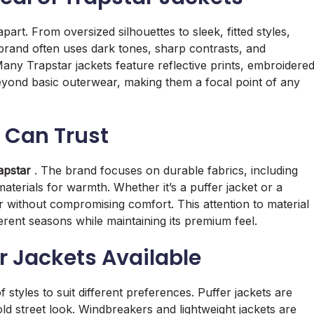
 apart. From oversized silhouettes to sleek, fitted styles,
e brand often uses dark tones, sharp contrasts, and
Many Trapstar jackets feature reflective prints, embroidere
beyond basic outerwear, making them a focal point of any
 Can Trust
apstar
. The brand focuses on durable fabrics, including
aterials for warmth. Whether it’s a puffer jacket or a
r without compromising comfort. This attention to material
ferent seasons while maintaining its premium feel.
ar Jackets Available
 styles to suit different preferences. Puffer jackets are
ld street look. Windbreakers and lightweight jackets are