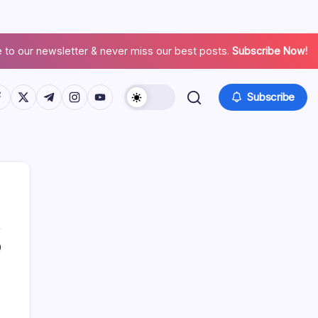
 to our newsletter & never miss our best posts.
Subscribe Now!
Subscribe
0
Search