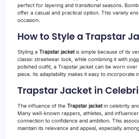
perfect for layering and transitional seasons. Bomb
offer a casual and practical option. This variety ens
occasion.
How to Style a Trapstar Ja
Styling a
Trapstar jacket
is simple because of its ver
classic streetwear look, while combining it with jo
polished outfit, a Trapstar jacket can be worn over 
piece. Its adaptability makes it easy to incorporate i
Trapstar Jacket in Celebr
The influence of the
Trapstar jacket
in celebrity an
Many well-known rappers, athletes, and influencers
connection to confidence and ambition. This associa
maintain its relevance and appeal, especially amon