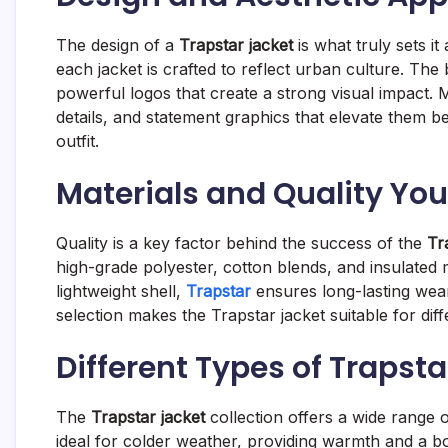
The design of a
Trapstar jacket
is what truly sets it
each jacket is crafted to reflect urban culture. Th
powerful logos that create a strong visual impact. 
details, and statement graphics that elevate them 
outfit.
Materials and Quality You
Quality is a key factor behind the success of the
Tr
high-grade polyester, cotton blends, and insulated m
lightweight shell,
Trapstar
ensures long-lasting wea
selection makes the Trapstar jacket suitable for dif
Different Types of Trapst
The
Trapstar jacket
collection offers a wide range of
ideal for colder weather, providing warmth and a bo