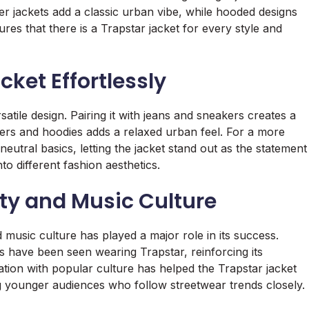
er jackets add a classic urban vibe, while hooded designs
ures that there is a Trapstar jacket for every style and
cket Effortlessly
satile design. Pairing it with jeans and sneakers creates a
ggers and hoodies adds a relaxed urban feel. For a more
neutral basics, letting the jacket stand out as the statement
nto different fashion aesthetics.
ity and Music Culture
d music culture has played a major role in its success.
 have been seen wearing Trapstar, reinforcing its
tion with popular culture has helped the Trapstar jacket
g younger audiences who follow streetwear trends closely.