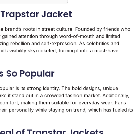
 Trapstar Jacket
the brand’s roots in street culture. Founded by friends who
ly gained attention through word-of-mouth and limited
ing rebellion and self-expression. As celebrities and
’s visibility skyrocketed, turning it into a must-have
s So Popular
opular is its strong identity. The bold designs, unique
e it stand out in a crowded fashion market. Additionally,
 comfort, making them suitable for everyday wear. Fans
eir personality while staying on trend, which has fueled its
eal of Trapstar Jackets