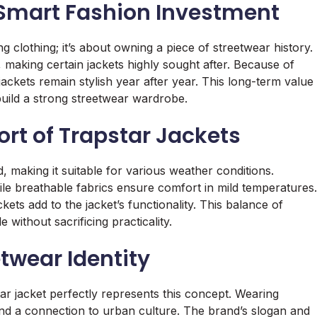
 Smart Fashion Investment
g clothing; it’s about owning a piece of streetwear history.
 making certain jackets highly sought after. Because of
jackets remain stylish year after year. This long-term value
uild a strong streetwear wardrobe.
t of Trapstar Jackets
, making it suitable for various weather conditions.
ile breathable fabrics ensure comfort in mild temperatures.
ets add to the jacket’s functionality. This balance of
without sacrificing practicality.
twear Identity
ar jacket perfectly represents this concept. Wearing
nd a connection to urban culture. The brand’s slogan and