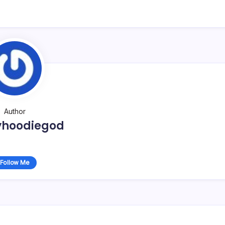
Author
yhoodiegod
Follow Me