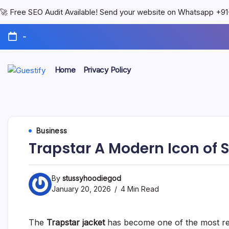
🚀 Free SEO Audit Available! Send your website on Whatsapp +
-
Home
Privacy Policy
Business
Trapstar A Modern Icon of 
By
stussyhoodiegod
January 20, 2026
4 Min Read
The
Trapstar jacket
has become one of the most rec