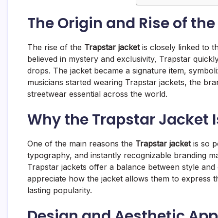
The Origin and Rise of the
The rise of the
Trapstar jacket
is closely linked to 
believed in mystery and exclusivity, Trapstar quick
drops. The jacket became a signature item, symboliz
musicians started wearing Trapstar jackets, the brand
streetwear essential across the world.
Why the Trapstar Jacket I
One of the main reasons the
Trapstar jacket
is so p
typography, and instantly recognizable branding mak
Trapstar jackets offer a balance between style and
appreciate how the jacket allows them to express th
lasting popularity.
Design and Aesthetic App