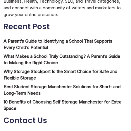
Business, Health, Technology, SEO, and Travel categories,
and connect with a community of writers and marketers to
grow your online presence.
Recent Post
A Parent’s Guide to Identifying a School That Supports
Every Child’s Potential
What Makes a School Truly Outstanding? A Parent’s Guide
to Making the Right Choice
Why Storage Stockport Is the Smart Choice for Safe and
Flexible Storage
Best Student Storage Manchester Solutions for Short- and
Long-Term Needs
10 Benefits of Choosing Self Storage Manchester for Extra
Space
Contact Us