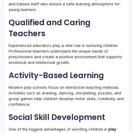
and trained staff who ensure a safe learning atmosphere for
young learners.
Qualified and Caring
Teachers
Experienced educators play a vital role in nurturing children.
Professional teachers understand the unique needs of
preschoolers and create a positive environment that supports
emotional and intellectual growth.
Activity-Based Learning
Modern play schools focus on interactive teaching methods.
Activities such as drawing, dancing, storytelling, puzzles, and
group games help children develop motor skills, creativity, and
confidence.
Social Skill Development
One of the biggest advantages of enrolling children in
play