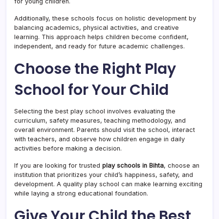
for young children.
Additionally, these schools focus on holistic development by
balancing academics, physical activities, and creative
learning. This approach helps children become confident,
independent, and ready for future academic challenges.
Choose the Right Play
School for Your Child
Selecting the best play school involves evaluating the
curriculum, safety measures, teaching methodology, and
overall environment. Parents should visit the school, interact
with teachers, and observe how children engage in daily
activities before making a decision.
If you are looking for trusted
play schools in Bihta
, choose an
institution that prioritizes your child’s happiness, safety, and
development. A quality play school can make learning exciting
while laying a strong educational foundation.
Give Your Child the Best