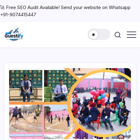
🚀 Free SEO Audit Available! Send your website on Whatsapp
+91-9074415447