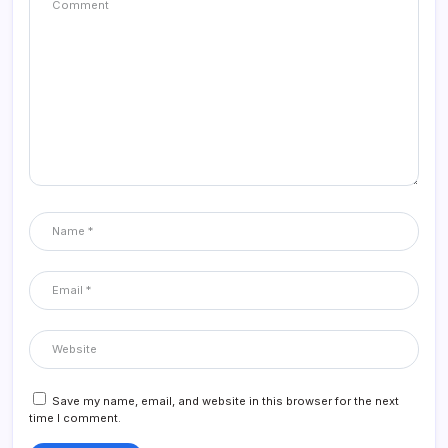
Save my name, email, and website in this browser for the next
time I comment.