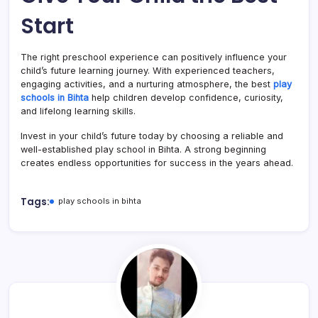
Start
The right preschool experience can positively influence your
child’s future learning journey. With experienced teachers,
engaging activities, and a nurturing atmosphere, the best
play
schools in Bihta
help children develop confidence, curiosity,
and lifelong learning skills.
Invest in your child’s future today by choosing a reliable and
well-established play school in Bihta. A strong beginning
creates endless opportunities for success in the years ahead.
Tags:
play schools in bihta