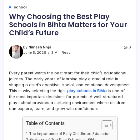
school
Why Choosing the Best Play
Schools in Bihta Matters for Your
Child’s Future
By
Nimesh Nivja
0
June 5, 2026
3 Min Read
Every parent wants the best start for their child’s educational
journey. The early years of learning play a crucial role in
shaping a child’s cognitive, social, and emotional development.
This is why selecting the right
play schools in Bihta
is one of
the most important decisions for parents. A well-structured
play school provides a nurturing environment where children
can explore, learn, and grow with confidence.
Table of Contents
The Importance of Early Childhood Education
Features of Top Play Schools in Bihta