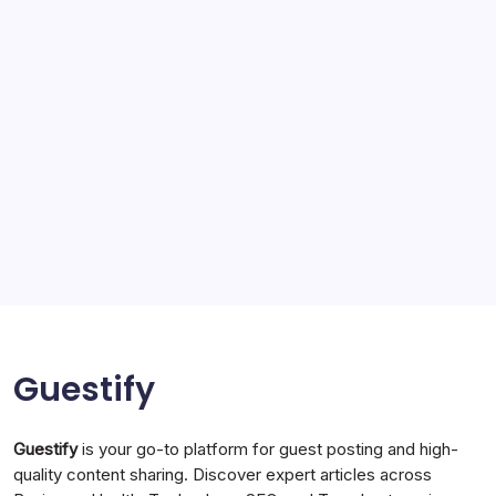
SEO
Service
Solar Panels
Sports
Storage Ashton
storage stockport
Technology
Travel
Uncategorized
Guestify
Guestify
is your go-to platform for guest posting and high-
quality content sharing. Discover expert articles across