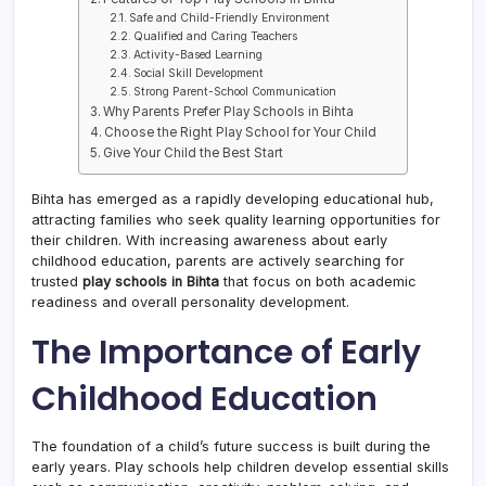
Safe and Child-Friendly Environment
Qualified and Caring Teachers
Activity-Based Learning
Social Skill Development
Strong Parent-School Communication
Why Parents Prefer Play Schools in Bihta
Choose the Right Play School for Your Child
Give Your Child the Best Start
Bihta has emerged as a rapidly developing educational hub,
attracting families who seek quality learning opportunities for
their children. With increasing awareness about early
childhood education, parents are actively searching for
trusted
play schools in Bihta
that focus on both academic
readiness and overall personality development.
The Importance of Early
Childhood Education
The foundation of a child’s future success is built during the
early years. Play schools help children develop essential skills