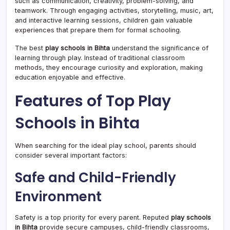
such as communication, creativity, problem-solving, and
teamwork. Through engaging activities, storytelling, music, art,
and interactive learning sessions, children gain valuable
experiences that prepare them for formal schooling.
The best
play schools in Bihta
understand the significance of
learning through play. Instead of traditional classroom
methods, they encourage curiosity and exploration, making
education enjoyable and effective.
Features of Top Play
Schools in Bihta
When searching for the ideal play school, parents should
consider several important factors:
Safe and Child-Friendly
Environment
Safety is a top priority for every parent. Reputed
play schools
in Bihta
provide secure campuses, child-friendly classrooms,