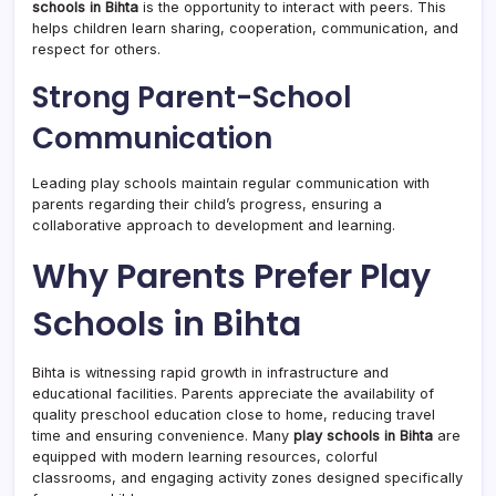
schools in Bihta
is the opportunity to interact with peers. This
helps children learn sharing, cooperation, communication, and
respect for others.
Strong Parent-School
Communication
Leading play schools maintain regular communication with
parents regarding their child’s progress, ensuring a
collaborative approach to development and learning.
Why Parents Prefer Play
Schools in Bihta
Bihta is witnessing rapid growth in infrastructure and
educational facilities. Parents appreciate the availability of
quality preschool education close to home, reducing travel
time and ensuring convenience. Many
play schools in Bihta
are
equipped with modern learning resources, colorful
classrooms, and engaging activity zones designed specifically