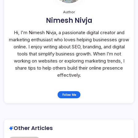
Author
Nimesh Nivja
Hi, I'm Nimesh Nivja, a passionate digital creator and
marketing enthusiast who loves helping businesses grow
online. I enjoy writing about SEO, branding, and digital
tools that simplify business growth. When I’m not
working on websites or exploring marketing trends, I
share tips to help others build their online presence
effectively.
Follow Me
Other Articles