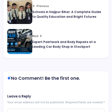
Previous
Schools in Hajipur Bihar: A Complete Guide
to Quality Education and Bright Futures
Next
Expert Paintwork and Body Repairs at a
Leading Car Body Shop in Stockport
No Comment! Be the first one.
Leave a Reply
Your email address will not be published.
Required fields are marked
*